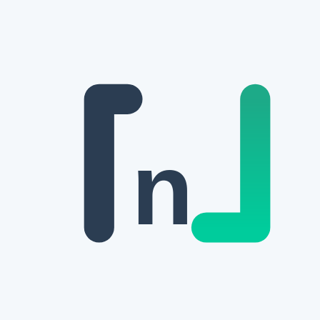
Skip to main content
n