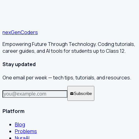
nex
Gen
Coders
Empowering Future Through Technology. Coding tutorials,
career guides, and AI tools for students up to Class 12.
Stay updated
One email per week — tech tips, tutorials, and resources.
Subscribe
Platform
Blog
Problems
NuraAI