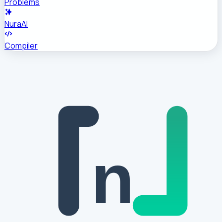
Problems
NuraAI
Compiler
n