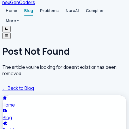
nex
Gen
Coders
Home
Blog
Problems
NuraAI
Compiler
More
Post Not Found
The article you're looking for doesn't exist or has been
removed.
← Back to Blog
Home
Blog